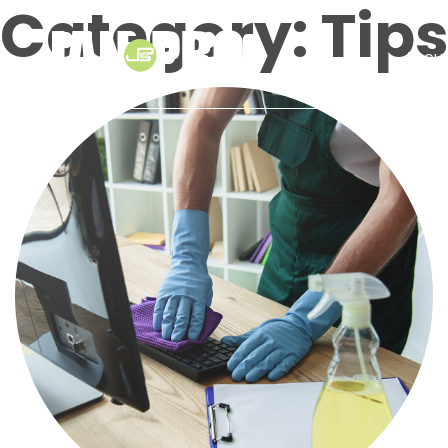
Category:
Tip
About