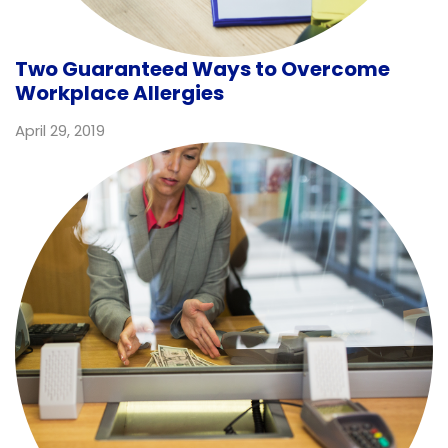
Two Guaranteed Ways to Overcome
Workplace Allergies
April 29, 2019