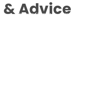
s & Advice
 Us
Business Cleaning
Healthcare Cleaning