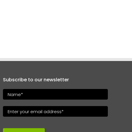
Subscribe to our newsletter
UK
@JanPro_UK