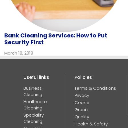
Bank Cleaning Services: How to Put
Security First
March 18, 2019
Useful links
Policies
Business
Terms & Conditions
K
@JanPro_UK
Cleaning
Privacy
Healthcare
Cookie
Cleaning
Green
Speciality
Quality
Cleaning
Health & Safety