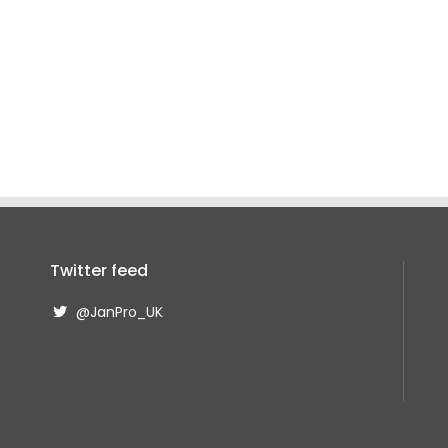
Twitter feed
@JanPro_UK
@JanPro_