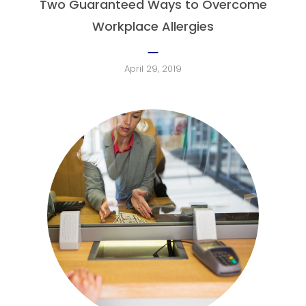
Two Guaranteed Ways to Overcome
Workplace Allergies
April 29, 2019