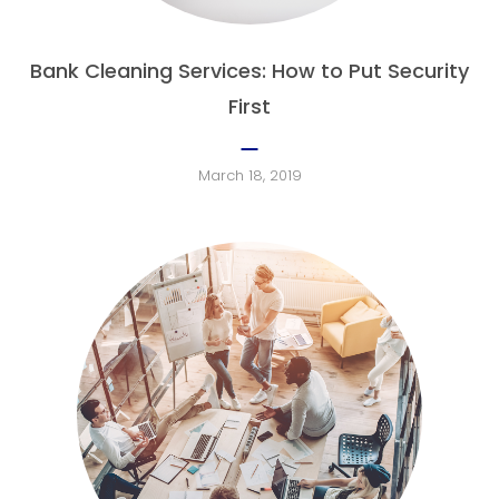
Bank Cleaning Services: How to Put Security
First
March 18, 2019