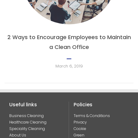
2 Ways to Encourage Employees to Maintain
a Clean Office
March 6, 2019
Useful links
Policies
Business Cleaning
Terms & Conditions
Healthcare Cleaning
Privacy
Speciality Cleaning
Cookie
About Us
Green