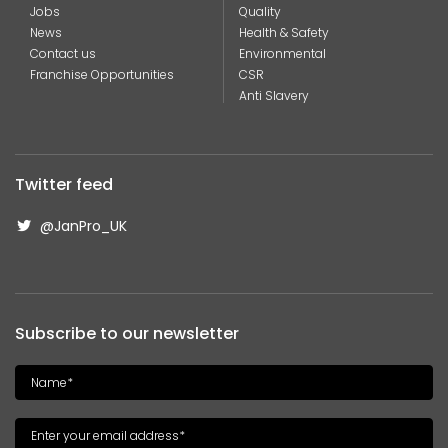
Jobs
Quality
News
Health & Safety
Contact us
Environmental
Franchise Opportunities
CSR
Anti Slavery
Twitter feed
@JanPro_UK
Subscribe to our newsletter