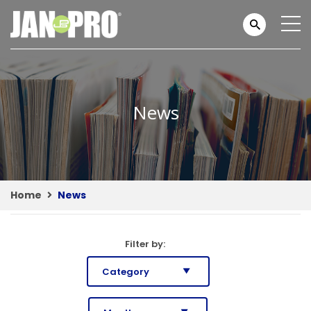
News
Home
News
Filter by: