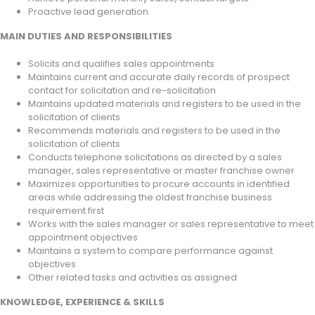
Proactive lead generation
MAIN DUTIES AND RESPONSIBILITIES
Solicits and qualifies sales appointments
Maintains current and accurate daily records of prospect
contact for solicitation and re-solicitation
Maintains updated materials and registers to be used in the
solicitation of clients
Recommends materials and registers to be used in the
solicitation of clients
Conducts telephone solicitations as directed by a sales
manager, sales representative or master franchise owner
Maximizes opportunities to procure accounts in identified
areas while addressing the oldest franchise business
requirement first
Works with the sales manager or sales representative to meet
appointment objectives
Maintains a system to compare performance against
objectives
Other related tasks and activities as assigned
KNOWLEDGE, EXPERIENCE & SKILLS