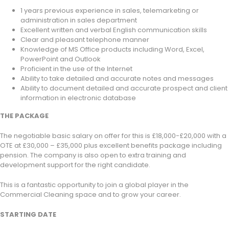
1 years previous experience in sales, telemarketing or
administration in sales department
Excellent written and verbal English communication skills
Clear and pleasant telephone manner
Knowledge of MS Office products including Word, Excel,
PowerPoint and Outlook
Proficient in the use of the Internet
Ability to take detailed and accurate notes and messages
Ability to document detailed and accurate prospect and client
information in electronic database
THE PACKAGE
The negotiable basic salary on offer for this is £18,000-£20,000 with a
OTE at £30,000 – £35,000 plus excellent benefits package including
pension. The company is also open to extra training and
development support for the right candidate.
This is a fantastic opportunity to join a global player in the
Commercial Cleaning space and to grow your career.
STARTING DATE