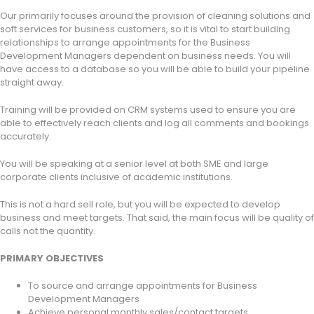
Our primarily focuses around the provision of cleaning solutions and
soft services for business customers, so it is vital to start building
relationships to arrange appointments for the Business
Development Managers dependent on business needs. You will
have access to a database so you will be able to build your pipeline
straight away.
Training will be provided on CRM systems used to ensure you are
able to effectively reach clients and log all comments and bookings
accurately.
You will be speaking at a senior level at both SME and large
corporate clients inclusive of academic institutions.
This is not a hard sell role, but you will be expected to develop
business and meet targets. That said, the main focus will be quality of
calls not the quantity.
PRIMARY OBJECTIVES
To source and arrange appointments for Business
Development Managers
Achieve personal monthly sales/contact targets