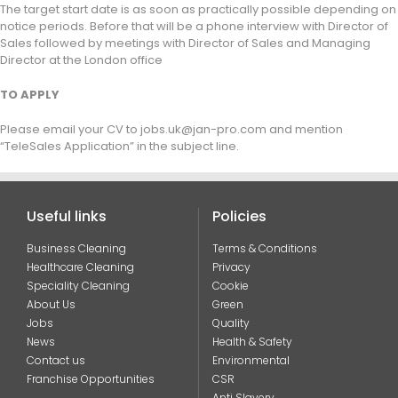
The target start date is as soon as practically possible depending on
notice periods. Before that will be a phone interview with Director of
Sales followed by meetings with Director of Sales and Managing
Director at the London office
TO APPLY
Please email your CV to jobs.uk@jan-pro.com and mention
“TeleSales Application” in the subject line.
Useful links
Policies
Business Cleaning
Terms & Conditions
Healthcare Cleaning
Privacy
Speciality Cleaning
Cookie
About Us
Green
Jobs
Quality
News
Health & Safety
Contact us
Environmental
Franchise Opportunities
CSR
Anti Slavery