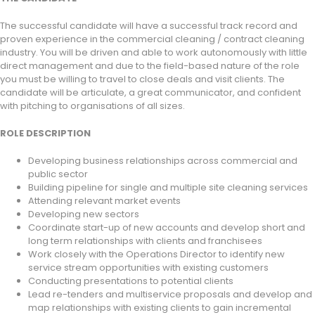
The successful candidate will have a successful track record and
proven experience in the commercial cleaning / contract cleaning
industry. You will be driven and able to work autonomously with little
direct management and due to the field-based nature of the role
you must be willing to travel to close deals and visit clients. The
candidate will be articulate, a great communicator, and confident
with pitching to organisations of all sizes.
ROLE DESCRIPTION
Developing business relationships across commercial and
public sector
Building pipeline for single and multiple site cleaning services
Attending relevant market events
Developing new sectors
Coordinate start-up of new accounts and develop short and
long term relationships with clients and franchisees
Work closely with the Operations Director to identify new
service stream opportunities with existing customers
Conducting presentations to potential clients
Lead re-tenders and multiservice proposals and develop and
map relationships with existing clients to gain incremental