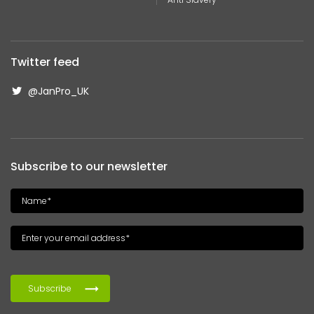
Twitter feed
@JanPro_UK
Subscribe to our newsletter