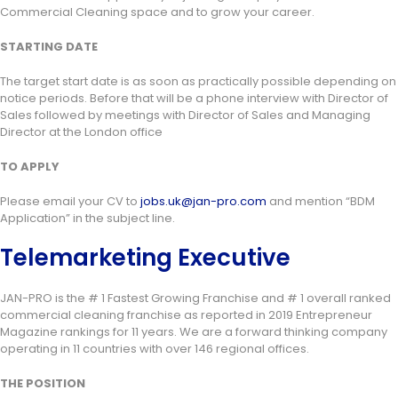
Commercial Cleaning space and to grow your career.
STARTING DATE
The target start date is as soon as practically possible depending on
notice periods. Before that will be a phone interview with Director of
Sales followed by meetings with Director of Sales and Managing
Director at the London office
TO APPLY
Please email your CV to
jobs.uk@jan-pro.com
and mention “BDM
Application” in the subject line.
Telemarketing Executive
JAN-PRO is the # 1 Fastest Growing Franchise and # 1 overall ranked
commercial cleaning franchise as reported in 2019 Entrepreneur
Magazine rankings for 11 years. We are a forward thinking company
operating in 11 countries with over 146 regional offices.
THE POSITION