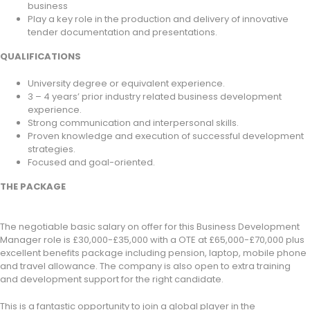
business
Play a key role in the production and delivery of innovative
tender documentation and presentations.
QUALIFICATIONS
University degree or equivalent experience.
3 – 4 years’ prior industry related business development
experience.
Strong communication and interpersonal skills.
Proven knowledge and execution of successful development
strategies.
Focused and goal-oriented.
THE PACKAGE
The negotiable basic salary on offer for this Business Development
Manager role is £30,000-£35,000 with a OTE at £65,000-£70,000 plus
excellent benefits package including pension, laptop, mobile phone
and travel allowance. The company is also open to extra training
and development support for the right candidate.
This is a fantastic opportunity to join a global player in the