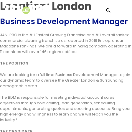
Location:
London
Business Development Manager
JAN-PRO is the # 1 Fastest Growing Franchise and # 1 overall ranked
commercial cleaning franchise as reported in 2019 Entrepreneur
Magazine rankings. We are a forward thinking company operating in
11 countries with over 146 regional offices.
THE POSITION
We are looking for a full time Business Development Manager to join
our dynamic team to oversee the Greater London & Surrounding
demographic area.
The BDM is responsible for meeting individual account sales
objectives through cold calling, lead generation, scheduling
appointments, generating quotes and securing accounts. Bring your
high energy and willingness to learn and we will teach you the
industry !
THE CANDIDATE